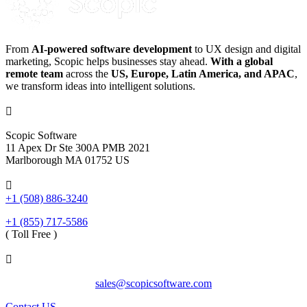
From
AI-powered software development
to UX design and digital
marketing, Scopic helps businesses stay ahead.
With a global
remote team
across the
US, Europe, Latin America, and APAC
,
we transform ideas into intelligent solutions.

Scopic Software
11 Apex Dr Ste 300A PMB 2021
Marlborough MA 01752 US

+1 (508) 886-3240
+1 (855) 717-5586
( Toll Free )

sales@scopicsoftware.com
Contact US