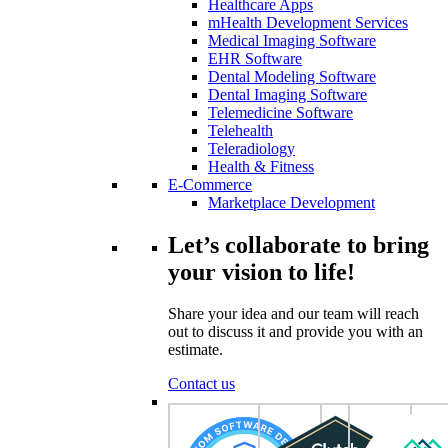
Healthcare Apps
mHealth Development Services
Medical Imaging Software
EHR Software
Dental Modeling Software
Dental Imaging Software
Telemedicine Software
Telehealth
Teleradiology
Health & Fitness
E-Commerce
Marketplace Development
Let’s collaborate to bring
your vision to life!
Share your idea and our team will reach
out to discuss it and provide you with an
estimate.
Contact us