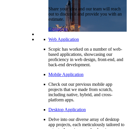
Share your idea and our team will reach
out to discuss it and provide you with an
estimate.
Contact us
Web Application
Scopic has worked on a number of web-
based applications, showcasing our
proficiency in web design, front-end, and
back-end development.
Mobile Application
Check out our previous mobile app
projects that we made from scratch,
including native, hybrid, and cross-
platform apps.
Desktop Application
Delve into our diverse array of desktop
app projects, each meticulously tailored to