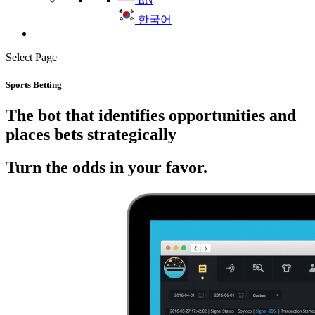
한국어
Select Page
Sports Betting
The bot that identifies opportunities and
places bets strategically
Turn the odds in your favor.