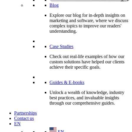
Blog
Explore our blog for in-depth insights on
marketing and software, where we discuss
complex topics to improve our readers'
understanding.
Case Studies
Check out real-life examples of how our
custom solutions have helped our clients
achieve their specific goals.
Guides & E-books
Unlock a wealth of knowledge, industry
best practices, and invaluable insights
through our comprehensive guides.
Partnerships
Contact us
EN
EN