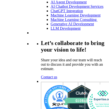
AI Agent Development
AI Chatbot Development Services
ChatGPT Integration
Machine Learning Development
Machine Learning Consulting
Generative AI Development
LLM Development
Let’s collaborate to bring
your vision to life!
Share your idea and our team will reach
out to discuss it and provide you with an
estimate.
Contact us