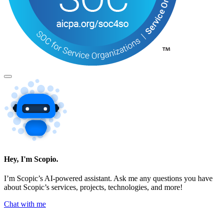
Hey, I'm Scopio.
I’m Scopic’s AI-powered assistant. Ask me any questions you have
about Scopic’s services, projects, technologies, and more!
Chat with me