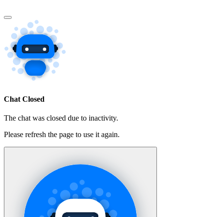
Chat Closed
The chat was closed due to inactivity.
Please refresh the page to use it again.