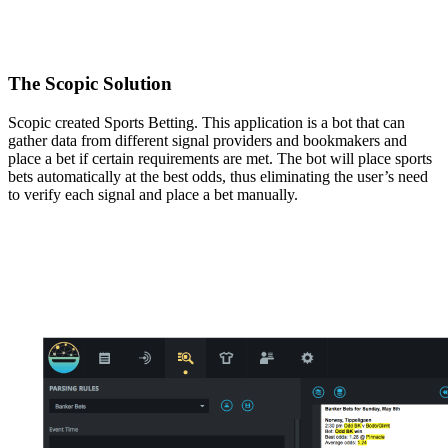
The Scopic Solution
Scopic created Sports Betting. This application is a bot that can
gather data from different signal providers and bookmakers and
place a bet if certain requirements are met. The bot will place sports
bets automatically at the best odds, thus eliminating the user’s need
to verify each signal and place a bet manually.