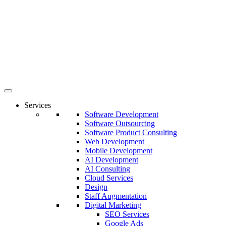
Services
Software Development
Software Outsourcing
Software Product Consulting
Web Development
Mobile Development
AI Development
AI Consulting
Cloud Services
Design
Staff Augmentation
Digital Marketing
SEO Services
Google Ads