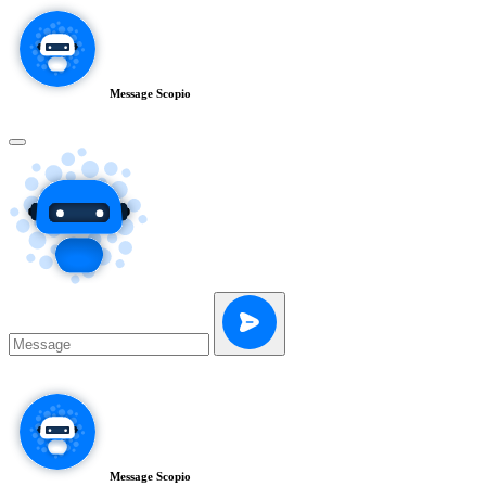
Message Scopio
Message Scopio