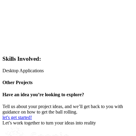
Skills Involved:
Desktop Applications
Other Projects
Have an idea you’re looking to explore?
Tell us about your project ideas, and we’ll get back to you with
guidance on how to get the ball rolling.
let's get started!
Let’s work together to turn your ideas into reality