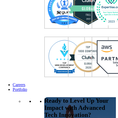
Careers
Portfolio
Ready to Level Up Your
Impact with Advanced
Tech Innovation?