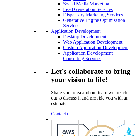
Social Media Marketing
Lead Generation Services
Dispensary Marketing Services
Generative Engine Optimization
Services
Application Development
Desktop Development
Web Application Development
Custom Application Development
Application Development
Consulting Services
Let’s collaborate to bring
your vision to life!
Share your idea and our team will reach
out to discuss it and provide you with an
estimate.
Contact us