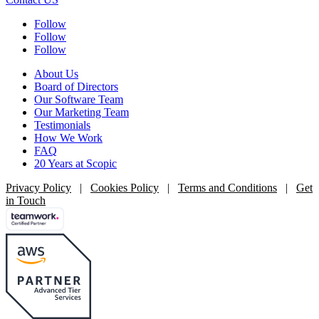
Follow
Follow
Follow
About Us
Board of Directors
Our Software Team
Our Marketing Team
Testimonials
How We Work
FAQ
20 Years at Scopic
Privacy Policy
|
Cookies Policy
|
Terms and Conditions
|
Get
in Touch