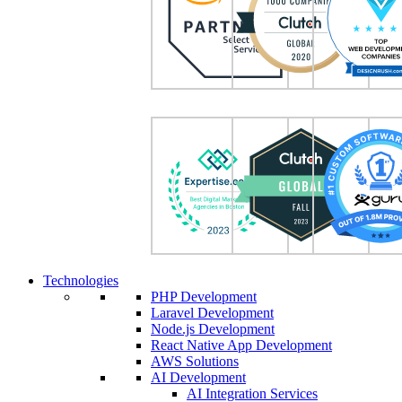
Technologies
PHP Development
Laravel Development
Node.js Development
React Native App Development
AWS Solutions
AI Development
AI Integration Services