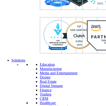
Solutions
Education
Manufacturing
Media and Entertainment
Design
Real Estate
Digital Signage
Finance
Trading
CRM
Healthcare