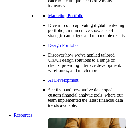
cater to the unique needs of various
industries.
Marketing Portfolio
Dive into our captivating digital marketing
portfolio, an immersive showcase of
strategic campaigns and remarkable results.
Design Portfolio
Discover how we’ve applied tailored
UX/UI design solutions to a range of
clients, providing interface development,
wireframes, and much more.
AI Development
See firsthand how we’ve developed
custom financial analytic tools, where our
team implemented the latest financial data
trends available.
Resources