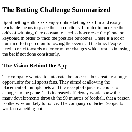
The Betting Challenge Summarized
Sport betting enthusiasts enjoy online betting as a fun and easily
reachable means to place their predictions. In order to increase the
odds of winning, they constantly need to hover over the phone or
keyboard in order to track the possible outcomes. There is a lot of
human effort spared on following the events all the time. People
need to react towards major or minor changes which results in losing
the bet if not done consistently.
The Vision Behind the App
The company wanted to automate the process, thus creating a huge
opportunity for all sports fans. They aimed at allowing the
placement of multiple bets and the receipt of quick reactions to
changes in the game. This increased efficiency would show the
many developments through the 90 minutes of football, that a person
is otherwise unlikely to notice. The company contacted Scopic to
work on a betting bot.