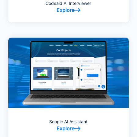
Codeaid AI Interviewer
Explore
Scopic AI Assistant
Explore