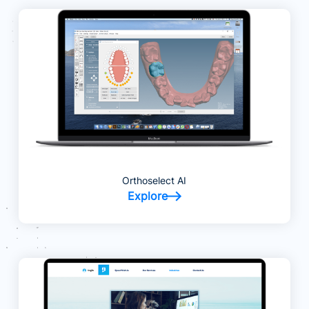
Orthoselect AI
Explore