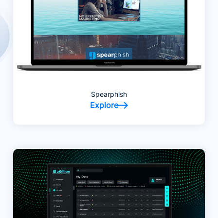
Spearphish
Explore