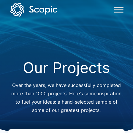
Our Projects
Over the years, we have successfully completed
more than 1000 projects. Here’s some inspiration
to fuel your ideas: a hand-selected sample of
some of our greatest projects.