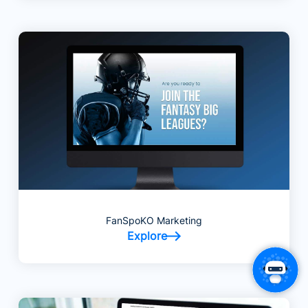
FanSpoKO Marketing
Explore