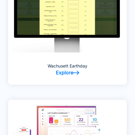
Wachusett Earthday
Explore