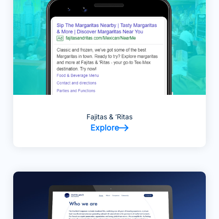
Fajitas & ‘Ritas
Explore