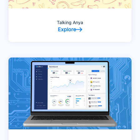
Talking Anya
Explore