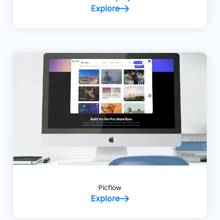
Explore
Picflow
Explore