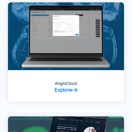
AngioCloud
Explore