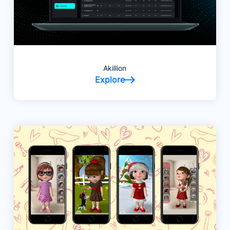
Akillion
Explore