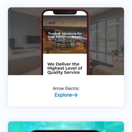
Arrow Electric
Explore