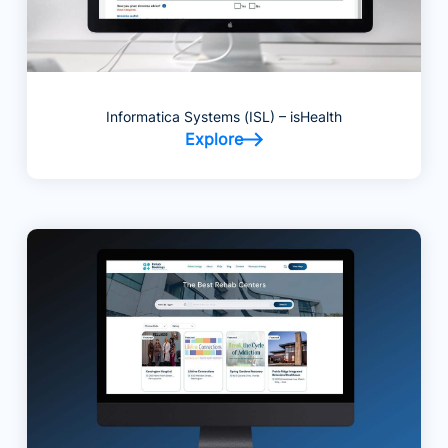
Informatica Systems (ISL) – isHealth
Explore