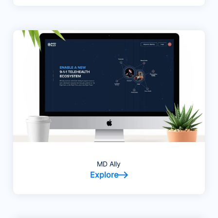
MD Ally
Explore