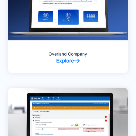
Overland Company
Explore