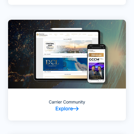
Carrier Community
Explore