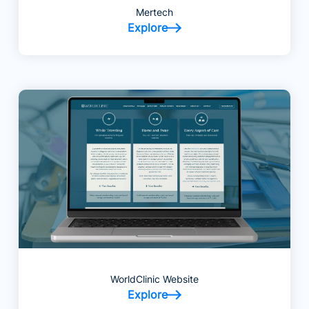
Mertech
Explore
WorldClinic Website
Explore