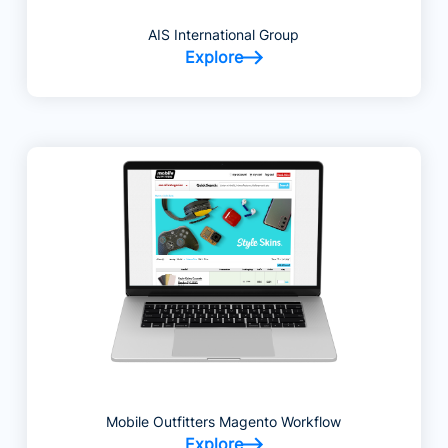
AIS International Group
Explore
Mobile Outfitters Magento Workflow
Explore