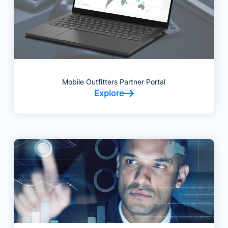
Mobile Outfitters Partner Portal
Explore