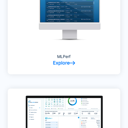
MLPerf
Explore