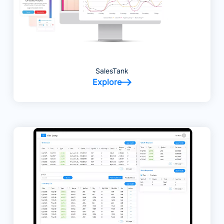
SalesTank
Explore