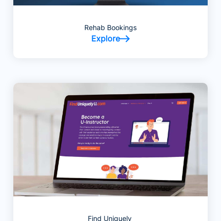
Rehab Bookings
Explore
Find Uniquely