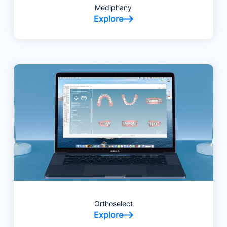
Mediphany
Explore
Orthoselect
Explore