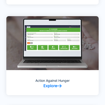
Action Against Hunger
Explore