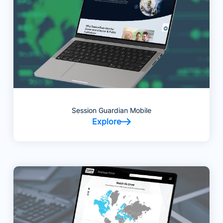
Session Guardian Mobile
Explore