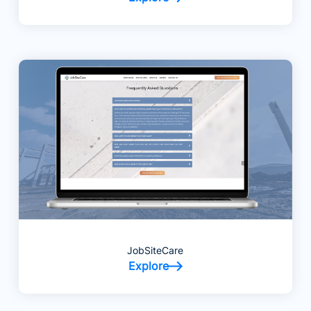
JobSiteCare
Explore