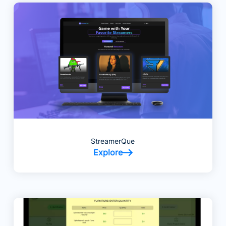
StreamerQue
Explore