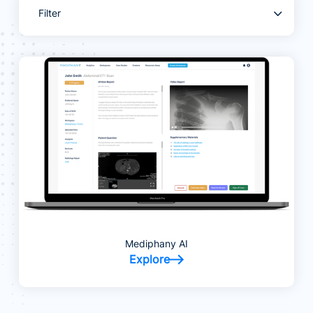
Filter
Mediphany AI
Explore