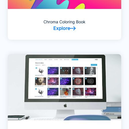
Chroma Coloring Book
Explore