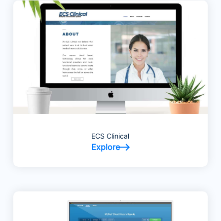
ECS Clinical
Explore