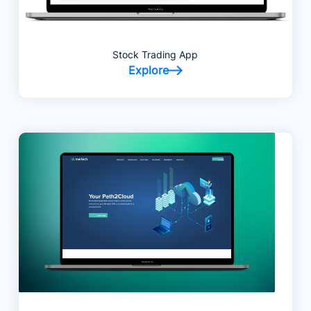
Stock Trading App
Explore