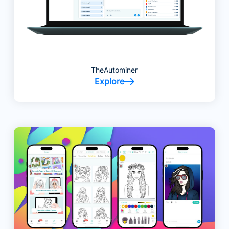
TheAutominer
Explore