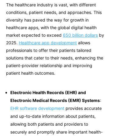
The healthcare industry is vast, with different
conditions, patient needs, and approaches. This
diversity has paved the way for growth in
healthcare apps, with the global digital health
market expected to exceed
650 billion dollars
by
2025
.
Healthcare app development
allows
professionals to offer their patients tailored
solutions that cater to their needs, enhancing the
patient-provider relationship and improving
patient health outcomes.
Electronic Health Records (EHR) and
Electronic Medical Records (EMR) Systems
:
EHR software development
provides accurate
and up-to-date information about patients,
allowing both patients and providers to
securely and promptly share important health-