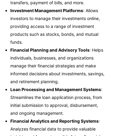
transfers, payment of bills, and more.
Investment Management Platforms
: Allows
investors to manage their investments online,
providing access to a range of investment
products such as stocks, bonds, and mutual
funds.
Financial Planning and Advisory Tools
: Helps
individuals, businesses, and organizations
manage their financial strategies and make
informed decisions about investments, savings,
and retirement planning.
Loan Processing and Management Systems
:
Streamlines the loan application process, from
initial submission to approval, disbursement,
and ongoing management.
Financial Analytics and Reporting Systems
:
Analyzes financial data to provide valuable