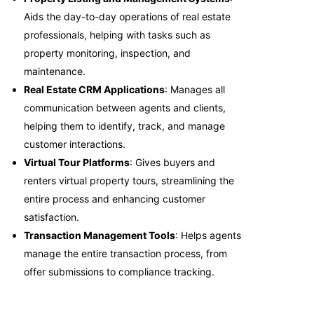
Aids the day-to-day operations of real estate
professionals, helping with tasks such as
property monitoring, inspection, and
maintenance.
Real Estate CRM Applications
: Manages all
communication between agents and clients,
helping them to identify, track, and manage
customer interactions.
Virtual Tour Platforms
: Gives buyers and
renters virtual property tours, streamlining the
entire process and enhancing customer
satisfaction.
Transaction Management Tools
: Helps agents
manage the entire transaction process, from
offer submissions to compliance tracking.