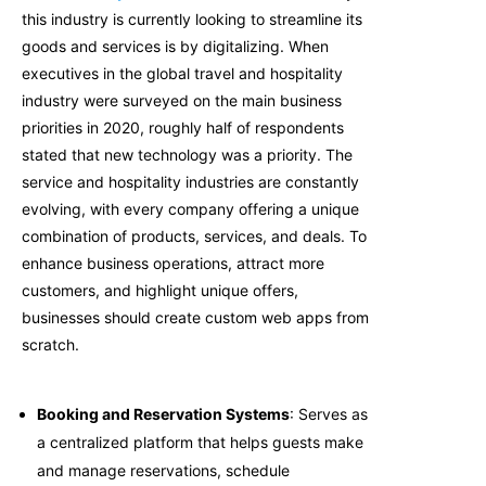
this industry is currently looking to streamline its
goods and services is by digitalizing. When
executives in the global travel and hospitality
industry were surveyed on the main business
priorities in 2020, roughly half of respondents
stated that new technology was a priority. The
service and hospitality industries are constantly
evolving, with every company offering a unique
combination of products, services, and deals. To
enhance business operations, attract more
customers, and highlight unique offers,
businesses should create custom web apps from
scratch.
Booking and Reservation Systems
: Serves as
a centralized platform that helps guests make
and manage reservations, schedule