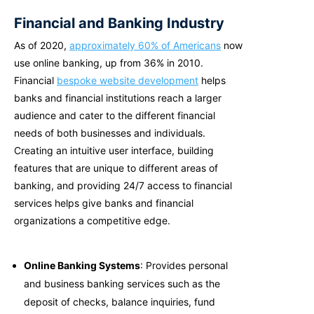
Financial and Banking Industry
As of 2020,
approximately 60% of Americans
now
use online banking, up from 36% in 2010.
Financial
bespoke website development
helps
banks and financial institutions reach a larger
audience and cater to the different financial
needs of both businesses and individuals.
Creating an intuitive user interface, building
features that are unique to different areas of
banking, and providing 24/7 access to financial
services helps give banks and financial
organizations a competitive edge.
Online Banking Systems
: Provides personal
and business banking services such as the
deposit of checks, balance inquiries, fund