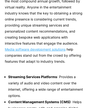
the most compound annual growth, followed by
virtual reality. Anyone in the entertainment
industry knows that the key to obtaining a strong
online presence is considering current trends,
providing unique streaming services and
personalized content recommendations, and
creating b
espoke web applications
with
interactive features that engage the audience.
Media software development solutions
help
companies stand out from the crowd by offering
features that adapt to industry trends.
Streaming Services Platforms
: Provides a
variety of audio and video content over the
internet, offering a wide range of entertainment
options.
Content Management Systems (CMS)
: Helps