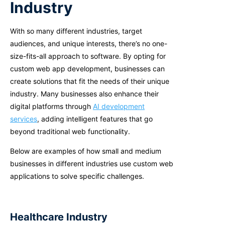
Industry
With so many different industries, target
audiences, and unique interests, there’s no one-
size-fits-all approach to software. By opting for
custom web app development, businesses can
create solutions that fit the needs of their unique
industry.
Many businesses also enhance their
digital platforms through
AI development
services
, adding intelligent features that go
beyond traditional web functionality.
B
elow are examples of how small and medium
businesses in different industries use custom web
applications to solve specific challenges.
Healthcare Industry