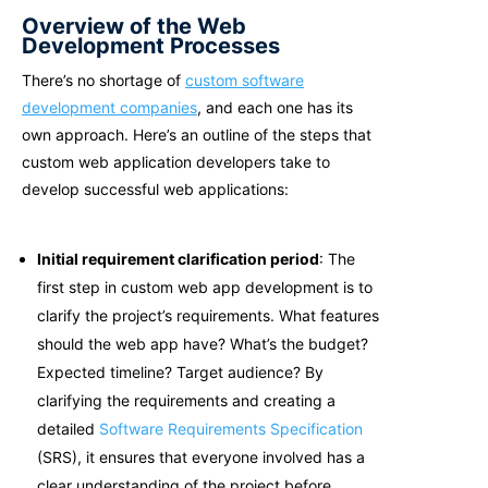
Overview of the Web
Development Processes
There’s no shortage of
custom software
development companies
, and each one has its
own approach. Here’s an outline of the steps that
c
ustom web application developers take to
develop successful web applications:
Initial requirement clarification period
: The
first step in custom web app development is to
clarify the project’s requirements. What features
should the web app have? What’s the budget?
Expected timeline? Target audience? By
clarifying the requirements and creating a
detailed
Software Requirements Specification
(SRS), it ensures that everyone involved has a
clear understanding of the project before