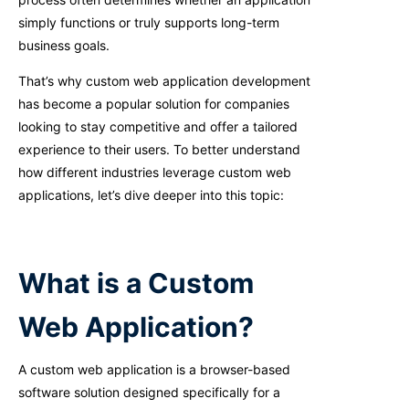
simply functions or truly supports long-term
business goals.
That’s why custom web application development
has become a popular solution for companies
looking to stay competitive and offer a tailored
experience to their users. To better understand
how different industries leverage custom web
applications, let’s dive deeper into this topic:
What is a Custom
Web Application?
A custom web application is a browser-based
software solution designed specifically for a