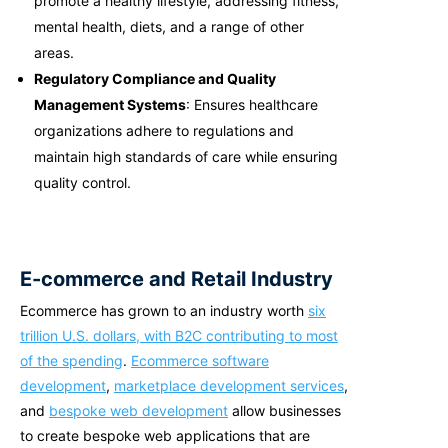
promote a healthy lifestyle, addressing fitness,
mental health, diets, and a range of other
areas.
Regulatory Compliance and Quality
Management Systems
: Ensures healthcare
organizations adhere to regulations and
maintain high standards of care while ensuring
quality control.
E-commerce and Retail Industry
Ecommerce has grown to an industry worth
six
trillion U.S. dollars,
with B2C contributing to most
of the spending
.
Ecommerce software
development
,
marketplace development services
,
and
bespoke web development
allow businesses
to create b
espoke web applications
that are