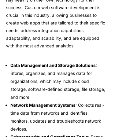
success. C
ustom web software development
is
crucial in this industry, allowing businesses to
create web apps that are tailored to their specific
needs, address integration capabilities,
adaptability, and scalability, and are equipped
with the most advanced analytics.
Data Management and Storage Solutions
:
Stores, organizes, and manages data for
organizations, which may include cloud
storage, software-defined storage, file storage,
and more.
Network Management Systems
: Collects real-
time data from networks and identifies,
monitors, updates and troubleshoots network
devices.
Cybersecurity and Compliance Tools
: Scans