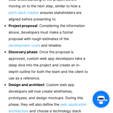
moving on to the next step
, similar to how a
pitch deck creator
ensures stakeholders are
aligned before presenting to
Project proposal
: Considering the information
above, developers must make a formal
proposal with rough estimates of the
development costs
and timeline.
Discovery phase
: Once the proposal is
approved, c
ustom web app developers
take a
deep dive into the project and create an in-
depth outline for both the team and the client to
use as a reference.
Design and architect
:
Custom web app
developers will now create wireframes,
prototypes, and design mockups. During this
phase, they will also define the
web application
architecture
and choose a technology stack