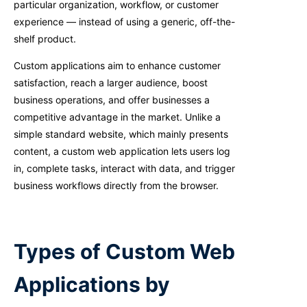
particular organization, workflow, or customer
experience — instead of using a generic, off-the-
shelf product.
Custom applications aim to enhance customer
satisfaction, reach a larger audience, boost
business operations, and offer businesses a
competitive advantage in the market. Unlike a
simple standard website, which mainly presents
content, a custom web application lets users log
in, complete tasks, interact with data, and trigger
business workflows directly from the browser.
Types of Custom Web
Applications by