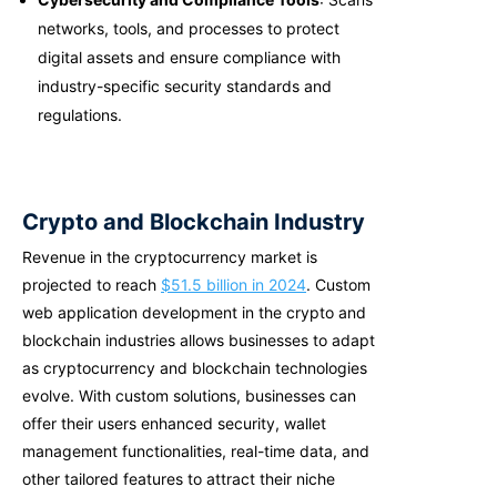
networks, tools, and processes to protect
digital assets and ensure compliance with
industry-specific security standards and
regulations.
Crypto and Blockchain Industry
Revenue in the cryptocurrency market is
projected to reach
$51.5 billion in 2024
. Custom
web application development in the crypto and
blockchain industries allows businesses to adapt
as cryptocurrency and blockchain technologies
evolve. With custom solutions, businesses can
offer their users enhanced security, wallet
management functionalities, real-time data, and
other tailored features to attract their niche