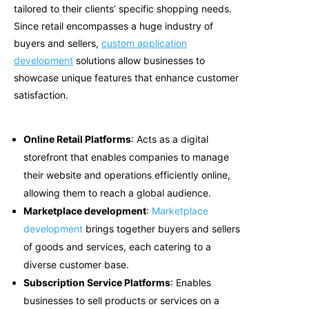
tailored to their clients’ specific shopping needs
.
Since retail encompasses a huge industry of
buyers and sellers,
custom application
development
solutions allow businesses to
showcase unique features that enhance customer
satisfaction.
Online Retail Platforms
: Acts as a digital
storefront that enables companies to manage
their website and operations efficiently online,
allowing them to reach a global audience.
Marketplace development
:
Marketplace
development
brings together buyers and sellers
of goods and services, each catering to a
diverse customer base.
Subscription Service Platforms
: Enables
businesses to sell products or services on a