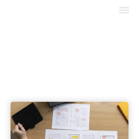
Custom Web Application
Development: Types, Trends &
Functionality
written by
Baily Ramsey
| reviewed by
Nhat Bui
|
December 4, 2025