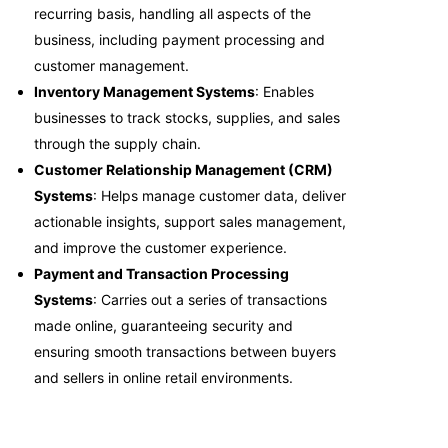
recurring basis, handling all aspects of the
business, including payment processing and
customer management.
Inventory Management Systems
: Enables
businesses to track stocks, supplies, and sales
through the supply chain.
Customer Relationship Management (CRM)
Systems
: Helps manage customer data, deliver
actionable insights, support sales management,
and improve the customer experience.
Payment and Transaction Processing
Systems
: Carries out a series of transactions
made online, guaranteeing security and
ensuring smooth transactions between buyers
and sellers in online retail environments.