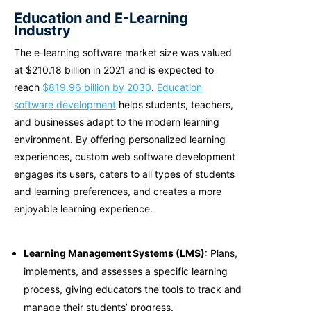
Education and E-Learning
Industry
The e-learning software market size was valued
at $210.18 billion in 2021 and is expected to
reach
$819.96 billion by 2030
.
Education
software development
helps students, teachers,
and businesses adapt to the modern learning
environment. By offering personalized learning
experiences,
custom web software development
engages its users, caters to all types of students
and learning preferences, and creates a more
enjoyable learning experience.
Learning Management Systems (LMS)
: Plans,
implements, and assesses a specific learning
process, giving educators the tools to track and
manage their students’ progress.