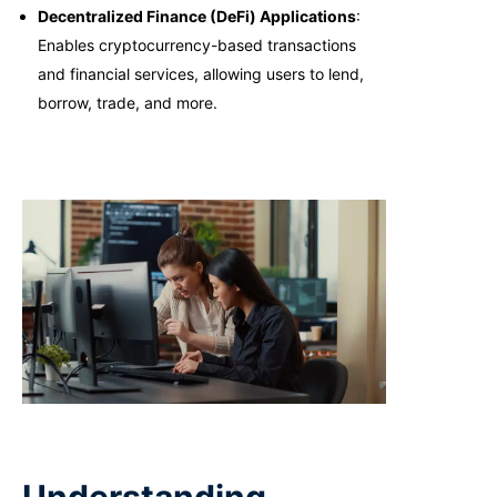
Decentralized Finance (DeFi) Applications
:
Enables cryptocurrency-based transactions
and financial services, allowing users to lend,
borrow, trade, and more.