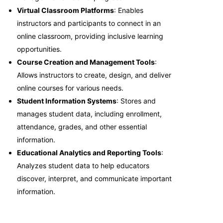
Virtual Classroom Platforms
: Enables
instructors and participants to connect in an
online classroom, providing inclusive learning
opportunities.
Course Creation and Management Tools
:
Allows instructors to create, design, and deliver
online courses for various needs.
Student Information Systems
: Stores and
manages student data, including enrollment,
attendance, grades, and other essential
information.
Educational Analytics and Reporting Tools
:
Analyzes student data to help educators
discover, interpret, and communicate important
information.