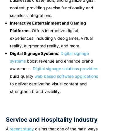
businesses create, edit, and organize digital
content, providing precise functionality and
seamless integrations.
Interactive Entertainment and Gaming
Platforms
: Offers interactive digital
experiences, including video games, virtual
reality, augmented reality, and more.
Digital Signage Systems
:
Digital signage
systems
boost revenue and enhance brand
awareness.
Digital signage solutions providers
build quality
web based software applications
to deliver captivating visual content and
strengthen brand visibility.
Service and Hospitality Industry
A
recent study
claims that one of the main ways