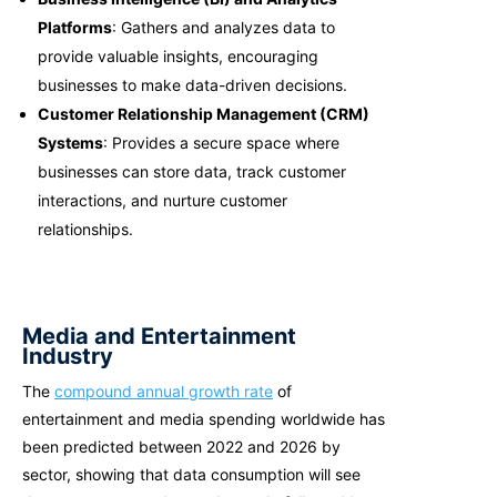
Platforms
: Gathers and analyzes data to
provide valuable insights, encouraging
businesses to make data-driven decisions.
Customer Relationship Management (CRM)
Systems
: Provides a secure space where
businesses can store data, track customer
interactions, and nurture customer
relationships.
Media and Entertainment
Industry
The
compound annual growth rate
of
entertainment and media spending worldwide has
been predicted between 2022 and 2026 by
sector, showing that data consumption will see