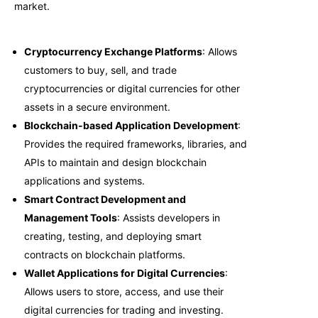
market.
Cryptocurrency Exchange Platforms
: Allows
customers to buy, sell, and trade
cryptocurrencies or digital currencies for other
assets in a secure environment.
Blockchain-based Application Development
:
Provides the required frameworks, libraries, and
APIs to maintain and design blockchain
applications and systems.
Smart Contract Development and
Management Tools
: Assists developers in
creating, testing, and deploying smart
contracts on blockchain platforms.
Wallet Applications for Digital Currencies
:
Allows users to store, access, and use their
digital currencies for trading and investing.