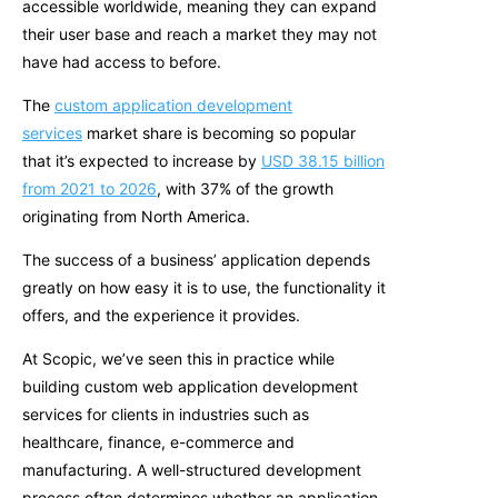
accessible worldwide, meaning they can expand
their user base and reach a market they may not
have had access to before.
The
custom application development
services
market share is becoming so popular
that it’s expected to increase by
USD 38.15 billion
from 2021 to 2026
, with 37% of the growth
originating from North America.
The succ
ess of a business’ application depends
greatly on how easy it is to use, the functionality it
offers, and the experience it provides.
At Scopic, we’ve seen this in practice while
building custom web application development
services for clients in industries such as
healthcare, finance, e-commerce and
manufacturing. A well-structured development
process often determines whether an application