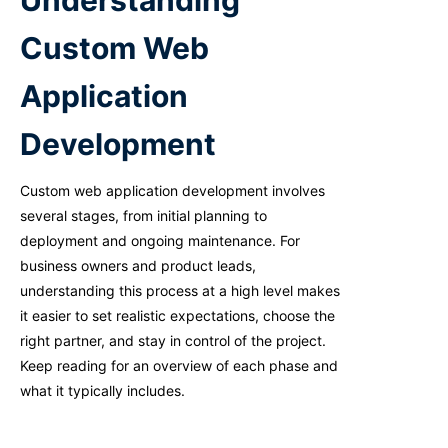
Understanding
Custom Web
Application
Development
Custom web application development involves
several stages, from
initial
planning to
deployment and ongoing maintenance. For
business owners and product leads,
understanding this process at
a high level
makes
it easier to set realistic expectations, choose the
right partner, and stay in control of the project.
Keep reading for an overview of each phase and
what it typically includes.