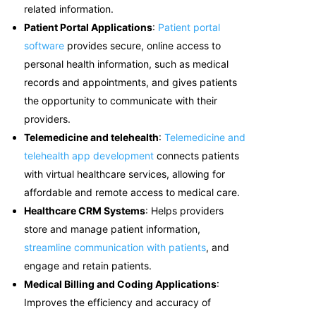
related information.
Patient Portal Applications
:
Patient portal
software
provides secure, online access to
personal health information, such as medical
records and appointments, and gives patients
the opportunity to communicate with their
providers.
Telemedicine and telehealth
:
Telemedicine and
telehealth app development
c
onnects patients
with virtual healthcare services, allowing for
affordable and remote access to medical care.
Healthcare CRM Systems
: Helps providers
store and manage patient information,
streamline communication with patients
, and
engage and retain patients.
Medical Billing and Coding Applications
:
Improves the efficiency and accuracy of