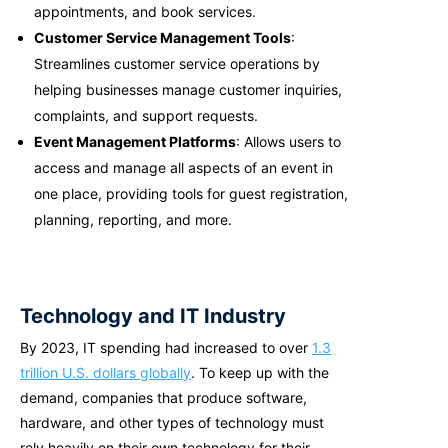
appointments, and book services.
Customer Service Management Tools
:
Streamlines customer service operations by
helping businesses manage customer inquiries,
complaints, and support requests.
Event Management Platforms
: Allows users to
access and manage all aspects of an event in
one place, providing tools for guest registration,
planning, reporting, and more.
Technology and IT Industry
By 2023, IT spending had increased to over
1.3
trillion U.S. dollars globally
. To keep up with the
demand, companies that produce software,
hardware, and other types of technology must
rely heavily on their own technology for their