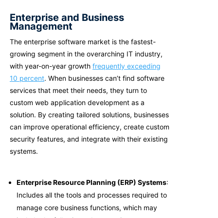
Enterprise and Business
Management
The enterprise software market is the fastest-
growing segment in the overarching IT industry,
with year-on-year growth
frequently exceeding
10 percent
. When businesses can’t find software
services that meet their needs, they turn to
custom web application development as a
solution. By creating tailored solutions, businesses
can improve operational efficiency, create custom
security features, and integrate with their existing
systems.
Enterprise Resource Planning (ERP) Systems
:
Includes all the tools and processes required to
manage core business functions, which may