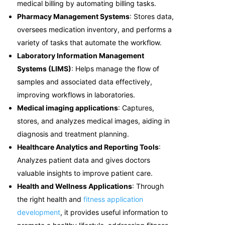
medical billing by automating billing tasks.
Pharmacy Management Systems
: Stores data,
oversees medication inventory, and performs a
variety of tasks that automate the workflow.
Laboratory Information Management
Systems (LIMS)
: Helps manage the flow of
samples and associated data effectively,
improving workflows in laboratories.
Medical imaging applications
: Captures,
stores, and analyzes medical images, aiding in
diagnosis and treatment planning.
Healthcare Analytics and Reporting Tools
:
Analyzes patient data and gives doctors
valuable insights to improve patient care.
Health and Wellness Applications
: Through
the right health and
fitness application
development
, it provides useful information to