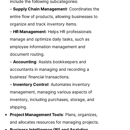
include the following subcategories:
–
Supply Chain Management
: Coordinates the
entire flow of products, allowing businesses to
organize and track inventory items.
–
HR Management
: Helps HR professionals
manage and optimize daily tasks, such as
employee information management and
document routing.
–
Accounting
: Assists bookkeepers and
accountants in managing and recording a
business’ financial transactions.
–
Inventory Control
: Automates inventory
management, managing various aspects of
inventory, including purchases, storage, and
shipping.
Project Management Tools
: Plans, organizes,
and allocates resources for managing projects.
Business Intelligence (BI) and Analytics