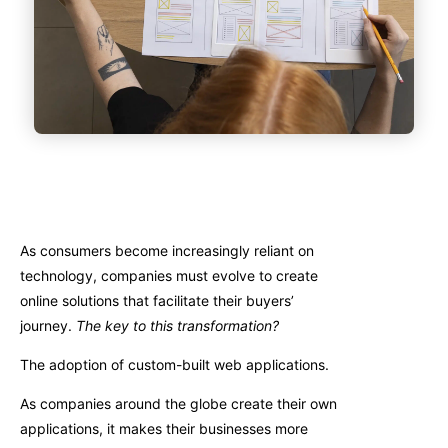
As consumers become increasingly reliant on
technology, companies must evolve to create
online solutions that facilitate their buyers’
journey.
The key to this transformation?
The adoption of custom-built web applications.
As companies around the globe create their own
applications, it makes their businesses more