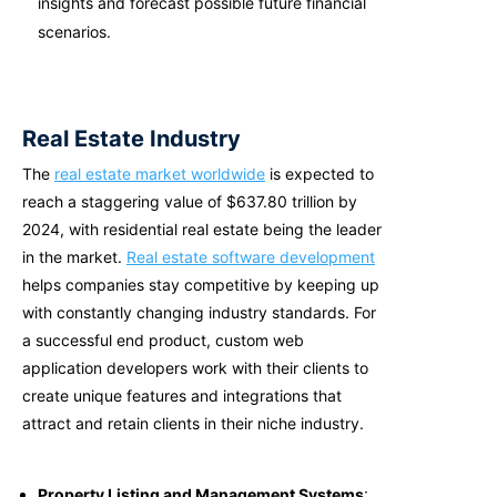
insights and forecast possible future financial
scenarios.
Real Estate Industry
The
real estate market worldwide
is expected to
reach a staggering value of $637.80 trillion by
2024, with residential real estate being the leader
in the market.
Real estate software development
helps companies stay competitive by keeping up
with constantly changing industry standards. For
a successful end product,
custom web
application developers
work with their clients to
create unique features and integrations that
attract and retain clients in their niche industry.
Property Listing and Management Systems
: