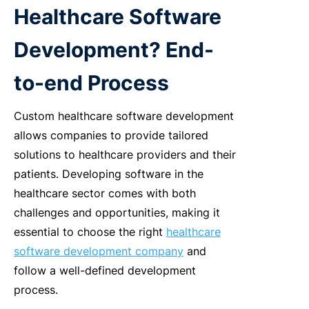
Healthcare Software
Development? End-
to-end Process
Custom healthcare software development
allows companies to provide tailored
solutions to healthcare providers and their
patients. Developing software in the
healthcare sector comes with both
challenges and opportunities, making it
essential to choose the right
healthcare
software development company
and
follow a well-defined development
process.