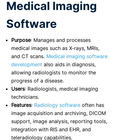
Medical Imaging
Software
Purpose
: Manages and processes
medical images such as X-rays, MRIs,
and CT scans.
Medical imaging software
development
also aids in diagnosis,
allowing radiologists to monitor the
progress of a disease.
Users
: Radiologists, medical imaging
technicians.
Features
:
Radiology software
often has
image acquisition and archiving, DICOM
support, image analysis, reporting tools,
integration with RIS and EHR, and
teleradiology capabilities.