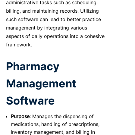
administrative tasks such as scheduling,
billing, and maintaining records. Utilizing
such software can lead to better practice
management by integrating various
aspects of daily operations into a cohesive
framework.
Pharmacy
Management
Software
Purpose
: Manages the dispensing of
medications, handling of prescriptions,
inventory management, and billing in