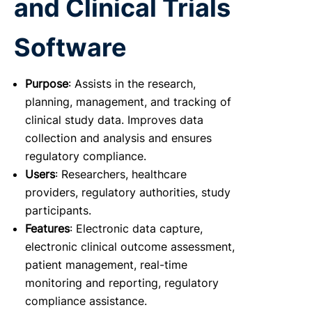
and Clinical Trials
Software
Purpose
: Assists in the research,
planning, management, and tracking of
clinical study data. Improves data
collection and analysis and ensures
regulatory compliance.
Users
: Researchers, healthcare
providers, regulatory authorities, study
participants.
Features
: Electronic data capture,
electronic clinical outcome assessment,
patient management, real-time
monitoring and reporting, regulatory
compliance assistance.