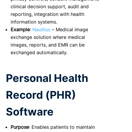
clinical decision support, audit and
reporting, integration with health
information systems.
Example
:
Nautilus
– Medical image
exchange solution where medical
images, reports, and EMR can be
exchanged automatically.
Personal Health
Record (PHR)
Software
Purpose
: Enables patients to maintain