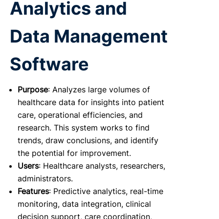
Analytics and
Data Management
Software
Purpose
: Analyzes large volumes of
healthcare data for insights into patient
care, operational efficiencies, and
research. This system works to find
trends, draw conclusions, and identify
the potential for improvement.
Users
: Healthcare analysts, researchers,
administrators.
Features
: Predictive analytics, real-time
monitoring, data integration, clinical
decision support, care coordination,