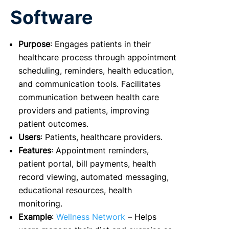
Software
Purpose
: Engages patients in their
healthcare process through appointment
scheduling, reminders, health education,
and communication tools. Facilitates
communication between health care
providers and patients, improving
patient outcomes.
Users
: Patients, healthcare providers.
Features
: Appointment reminders,
patient portal, bill payments, health
record viewing, automated messaging,
educational resources, health
monitoring.
Example
:
Wellness Network
– Helps