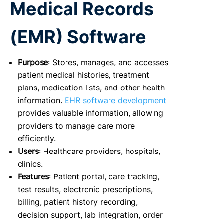
Medical Records
(EMR) Software
Purpose
: Stores, manages, and accesses
patient medical histories, treatment
plans, medication lists, and other health
information.
EHR software development
provides valuable information, allowing
providers to manage care more
efficiently.
Users
: Healthcare providers, hospitals,
clinics.
Features
: Patient portal, care tracking,
test results, electronic prescriptions,
billing, patient history recording,
decision support, lab integration, order