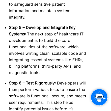
to safeguard sensitive patient
information and maintain system
integrity.
Step 5 – Develop and Integrate Key
Systems
: The next step of healthcare IT
development is to build the core
functionalities of the software, wh
ich
involves writing clean, scalable code and
integrating essential systems like EHRs,
billing platforms, third-party APIs, and
diagnostic tools.
Step 6 – Test Rigorously
: Developers will
then perform various tests to ensure the
software is functional, secure, and meets
user requirements. This step helps
identify potential issues before it’s