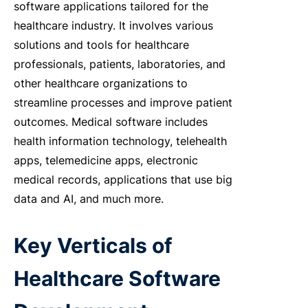
software applications tailored for the
healthcare industry. It involves various
solutions and tools for healthcare
professionals, patients, laboratories, and
other healthcare organizations to
streamline processes and improve patient
outcomes. Medical software includes
health information technology, telehealth
apps, telemedicine apps, electronic
medical records, applications that use big
data and AI, and much more.
Key Verticals of
Healthcare Software