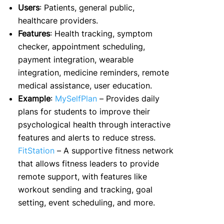
Users
: Patients, general public,
healthcare providers.
Features
: Health tracking, symptom
checker, appointment scheduling,
payment integration, wearable
integration, medicine reminders, remote
medical assistance, user education.
Example
:
MySelfPlan
– Provides daily
plans for students to improve their
psychological health through interactive
features and alerts to reduce stress.
FitStation
– A supportive fitness network
that allows fitness leaders to provide
remote support, with features like
workout sending and tracking, goal
setting, event scheduling, and more.