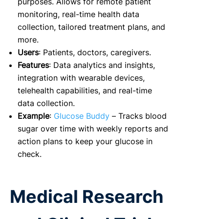
purposes. Allows for remote patient
monitoring, real-time health data
collection, tailored treatment plans, and
more.
Users
: Patients, doctors, caregivers.
Features
: Data analytics and insights,
integration with wearable devices,
telehealth capabilities, and real-time
data collection.
Example
:
Glucose Buddy
– Tracks blood
sugar over time with weekly reports and
action plans to keep your glucose in
check.
Medical Research