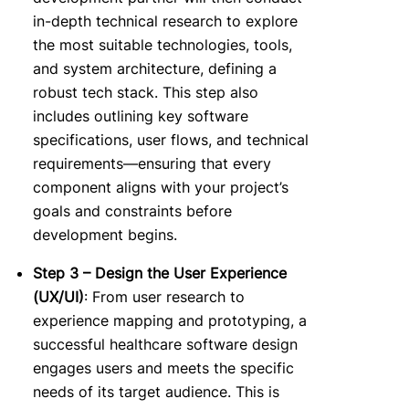
in-depth technical research to explore
the most suitable technologies, tools,
and system architecture, defining a
robust tech stack. This step also
includes outlining key software
specifications, user flows, and technical
requirements—ensuring that every
component aligns with your project’s
goals and constraints before
development begins.
Step 3 – Design the User Experience
(UX/UI)
: From user research to
experience mapping and prototyping, a
succe
ssful healthcare software design
engages users and meets the specific
needs of its target audience. This is