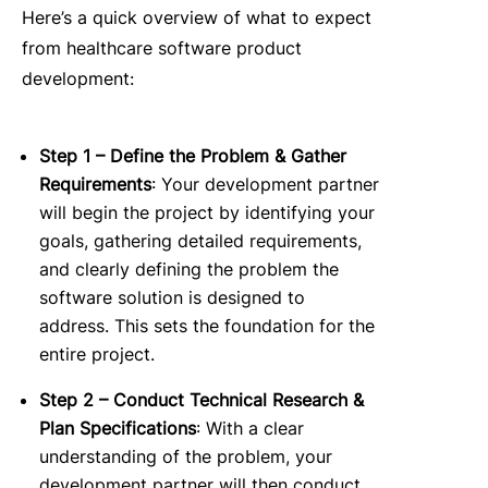
Here’s a quick overview of what to expect
from healthcare software product
development:
Step 1 – Define the Problem & Gather
Requirements
:
Your development partner
will begin the project by identifying your
goals, gathering detailed requirements,
and clearly defining the problem the
software solution is designed to
address.
This sets the foundation for the
entire project.
Step 2 – Conduct Technical Research &
Plan Specifications
:
With a clear
understanding of the problem, your
development partner will then conduct