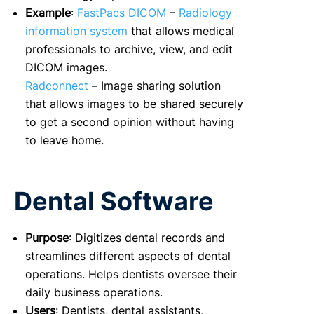
Example
:
FastPacs DICOM
–
Radiology
information system
that allows medical
professionals to archive, view, and edit
DICOM images.
Radconnect
– Image sharing solution
that allows images to be shared securely
to get a second opinion without having
to leave home.
Dental Software
Purpose
: Digitizes dental records and
streamlines different aspects of dental
operations. Helps dentists oversee their
daily business operations.
Users
: Dentists, dental assistants,