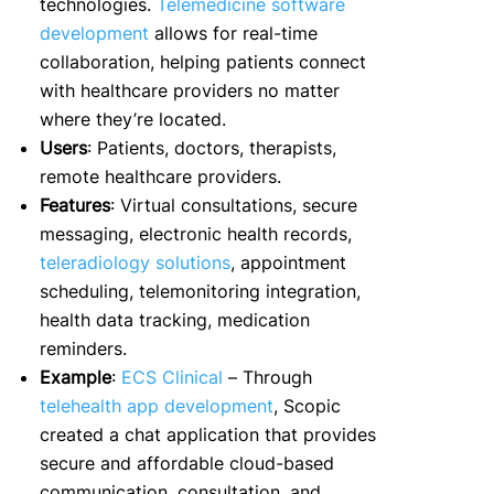
technologies.
Telemedicine software
development
allows for real-time
collaboration, helping patients connect
with healthcare providers no matter
where they’re located.
Users
: Patients, doctors, therapists,
remote healthcare providers.
Features
: Virtual consultations, secure
messaging, electronic health records,
teleradiology solutions
, appointment
scheduling, telemonitoring integration,
health data tracking, medication
reminders.
Example
:
ECS Clinical
– Through
telehealth app development
, Scopic
created a chat application that provides
secure and affordable cloud-based
communication, consultation, and