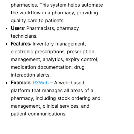
pharmacies. This system helps automate
the workflow in a pharmacy, providing
quality care to patients.
Users
: Pharmacists, pharmacy
technicians.
Features
: Inventory management,
electronic prescriptions, prescription
management, analytics, expiry control,
medication documentation, drug
interaction alerts.
Example
:
RXWeb
– A web-based
platform that manages all areas of a
pharmacy, including stock ordering and
management, clinical services, and
patient communications.