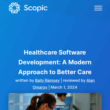
Healthcare Software
Development: A Modern
Approach to Better Care
written by
Baily Ramsey
| reviewed by
Alan
Omarov
|
March 1, 2024