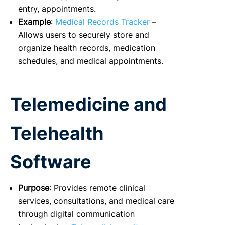
entry, appointments.
Example
:
Medical Records Tracker
–
Allows users to securely store and
organize health records, medication
schedules, and medical appointments.
Telemedicine and
Telehealth
Software
Purpose
: Provides remote clinical
services, consultations, and medical care
through digital communication