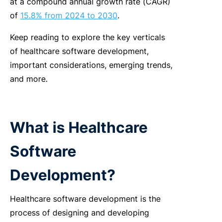
at a compound annual growth rate (CAGR)
of
15.8% from 2024 to 2030
.
Keep reading to explore the key verticals
of healthcare software development,
important considerations, emerging trends,
and more.
What is Healthcare
Software
Development?
Healthcare software development is the
process of designing and developing