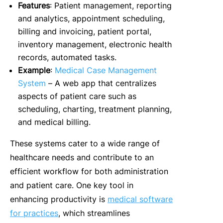
Features
: Patient management, reporting
and analytics, appointment scheduling,
billing and invoicing, patient portal,
inventory management, electronic health
records, automated tasks.
Example
:
Medical Case Management
System
– A web app that centralizes
aspects of patient care such as
scheduling, charting, treatment planning,
and medical billing.
These systems cater to a wide range of
healthcare needs and contribute to an
efficient workflow for both administration
and patient care. One key tool in
enhancing productivity is
medical software
for practices
, which streamlines