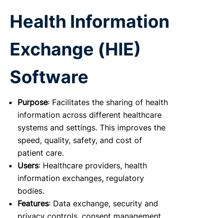
Health Information
Exchange (HIE)
Software
Purpose
: Facilitates the sharing of health
information across different healthcare
systems and settings. This improves the
speed, quality, safety, and cost of
patient care.
Users
: Healthcare providers, health
information exchanges, regulatory
bodies.
Features
: Data exchange, security and
privacy controls, consent management,