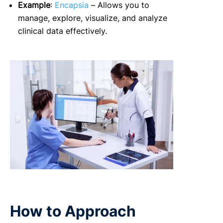
Example
:
Encapsia
– Allows you to
manage, explore, visualize, and analyze
clinical data effectively.
How to Approach