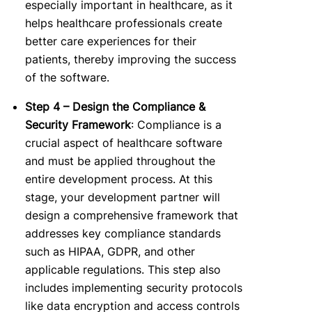
especially important in healthcare, as it
helps healthcare professionals create
better care experiences for their
patients, thereby improving the success
of the software.
Step 4 – Design the Compliance &
Security Framework
: Compliance is a
crucial aspect of healthcare software
and must be applied throughout the
entire development process.
At this
stage, your development partner will
design a comprehensive framework that
addresses key compliance standards
such as HIPAA, GDPR, and other
applicable regulations. This step also
includes implementing security protocols
like data encryption and access controls