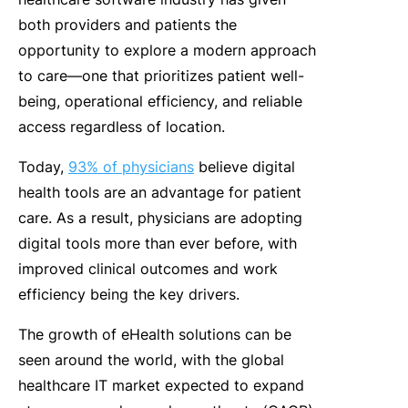
both providers and patients the
opportunity to explore a modern approach
to care—one that prioritizes patient well-
being, operational efficiency, and reliable
access regardless of location.
Today,
93% of physicians
believe digital
health tools are an advantage for patient
care. As a result, physicians are adopting
digital tools more than ever before, with
improved clinical outcomes and work
efficiency being the key drivers.
The growth of eHealth solutions can be
seen around the world, with the global
healthcare IT market expected to expand