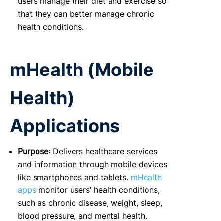
users manage their diet and exercise so
that they can better manage chronic
health conditions.
mHealth (Mobile
Health)
Applications
Purpose
: Delivers healthcare services
and information through mobile devices
like smartphones and tablets.
mHealth
apps
monitor users’ health conditions,
such as chronic disease, weight, sleep,
blood pressure, and mental health.