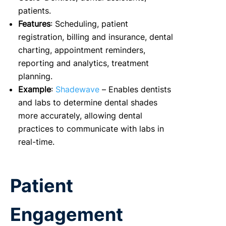
patients.
Features
: Scheduling, patient
registration, billing and insurance, dental
charting, appointment reminders,
reporting and analytics, treatment
planning.
Example
:
Shadewave
– Enables dentists
and labs to determine dental shades
more accurately, allowing dental
practices to communicate with labs in
real-time.
Patient
Engagement