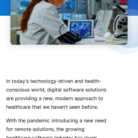
In today’s technology-driven and health-
conscious world, digital software solutions
are providing a new, modern approach to
healthcare that we haven’t seen before.
With the pandemic introducing a new need
for remote solutions, the growing
healthcare software industry has given