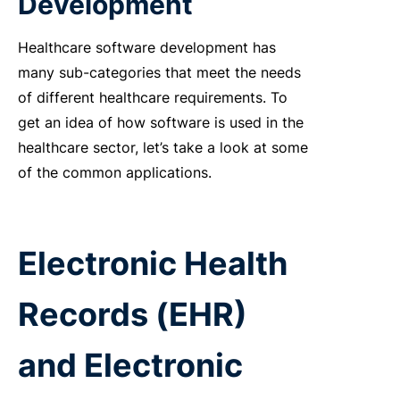
Development
Healthcare software development has
many sub-categories that meet the needs
of different healthcare requirements. To
get an idea of how software is used in the
healthcare sector, let’s take a look at some
of the common applications.
Electronic Health
Records (EHR)
and Electronic