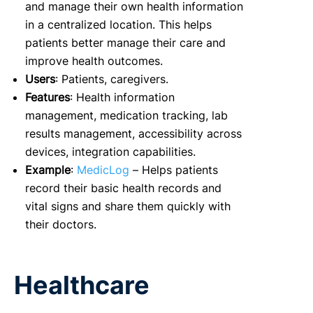
and manage their own health information
in a centralized location. This helps
patients better manage their care and
improve health outcomes.
Users
: Patients, caregivers.
Features
: Health information
management, medication tracking, lab
results management, accessibility across
devices, integration capabilities.
Example
:
MedicLog
– Helps patients
record their basic health records and
vital signs and share them quickly with
their doctors.
Healthcare