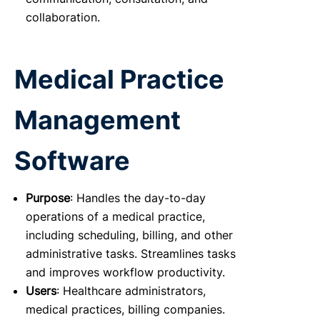
collaboration.
Medical Practice
Management
Software
Purpose
: Handles the day-to-day
operations of a medical practice,
including scheduling, billing, and other
administrative tasks. Streamlines tasks
and improves workflow productivity.
Users
: Healthcare administrators,
medical practices, billing companies.