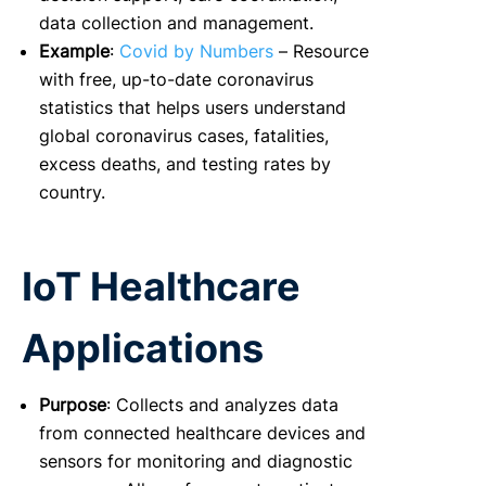
data collection and management.
Example
:
Covid by Numbers
– Resource
with free, up-to-date coronavirus
statistics that helps users understand
global coronavirus cases, fatalities,
excess deaths, and testing rates by
country.
IoT Healthcare
Applications
Purpose
: Collects and analyzes data
from connected healthcare devices and
sensors for monitoring and diagnostic